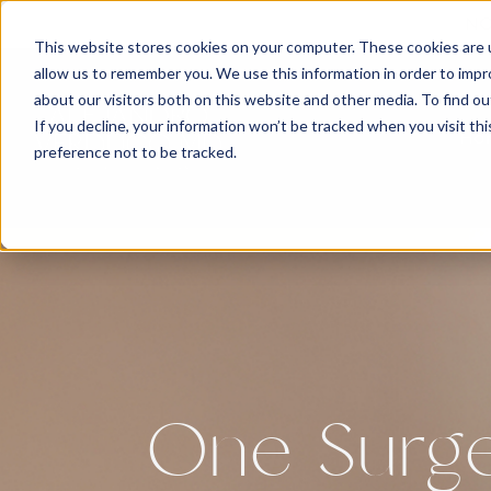
NO
This website stores cookies on your computer. These cookies are u
allow us to remember you. We use this information in order to imp
about our visitors both on this website and other media. To find 
If you decline, your information won’t be tracked when you visit th
Ho
preference not to be tracked.
One Surg