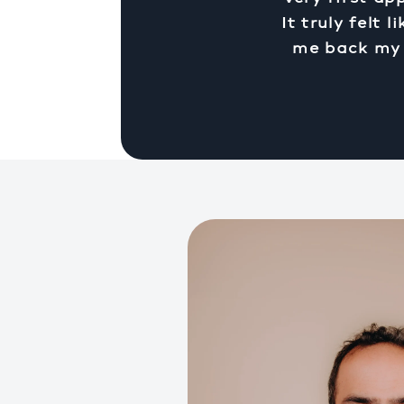
It truly felt
me back my q