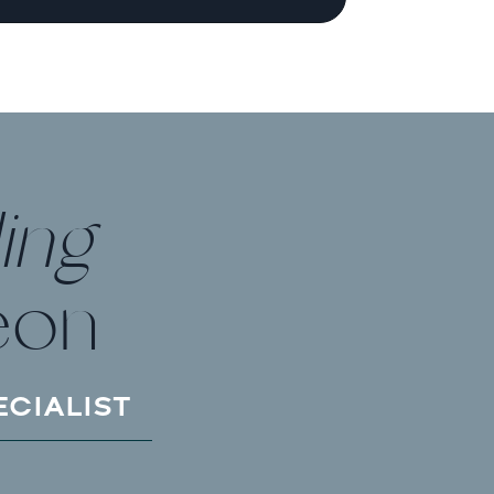
ing
eon
ECIALIST