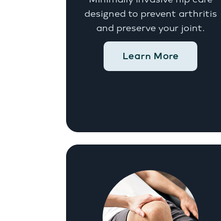
designed to prevent arthritis
and preserve your joint.
Learn More