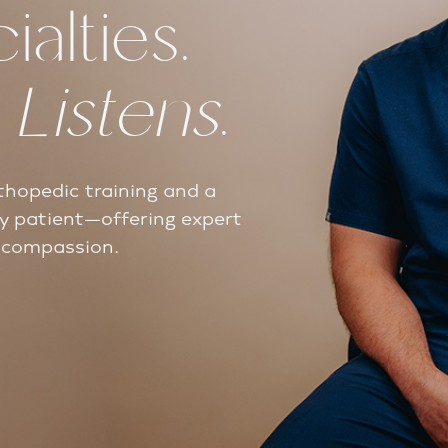
alties.
t
Listens
.
thopedic training and a
y patient—offering expert
d compassion.