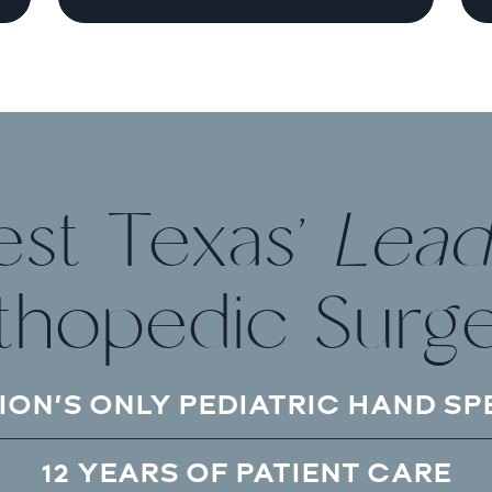
st Texas'
Lead
thopedic Surg
ION’S ONLY PEDIATRIC HAND SP
12 YEARS OF PATIENT CARE