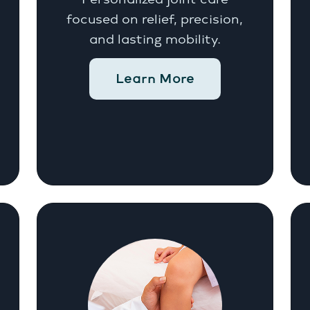
focused on relief, precision,
and lasting mobility.
Learn More