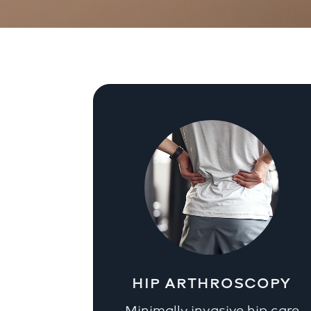
HIP ARTHROSCOPY
Minimally invasive hip care