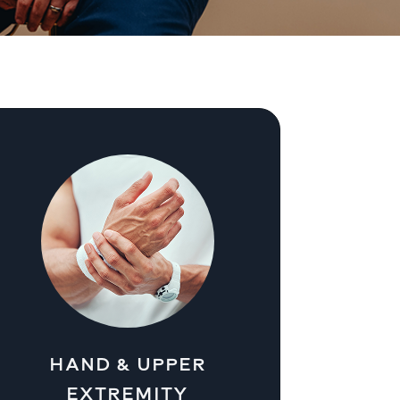
HAND & UPPER
EXTREMITY