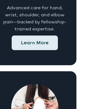
Advanced care for hand,
wrist, shoulder, and elbow
pain—backed by fellowship-
trained expertise.
Learn More