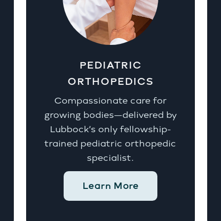
PEDIATRIC
ORTHOPEDICS
Compassionate care for
growing bodies—delivered by
Lubbock’s only fellowship-
trained pediatric orthopedic
specialist.
Learn More