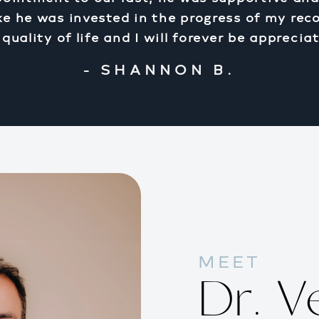
 like he was invested in the progress of my rec
uality of life and I will forever be appreciat
- SHANNON B.
MEET
Dr. V