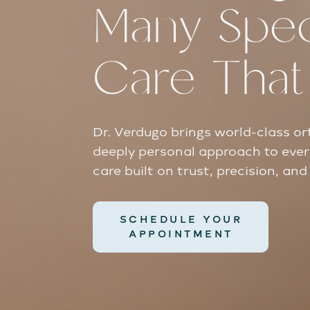
Many Speci
Care Tha
Dr. Verdugo brings world-class or
deeply personal approach to ever
care built on trust, precision, an
SCHEDULE YOUR
APPOINTMENT