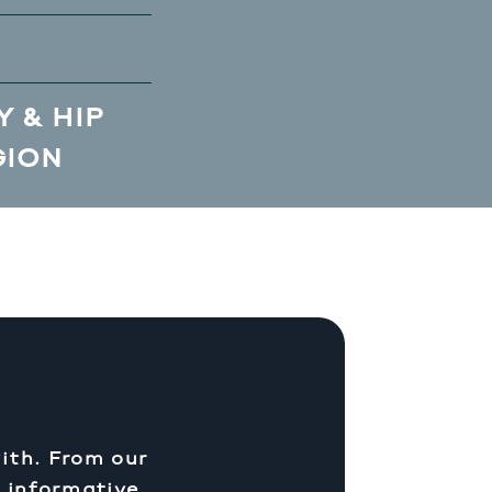
 & HIP
GION
ith. From our
d informative.