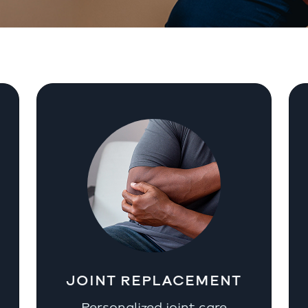
JOINT REPLACEMENT
Personalized joint care