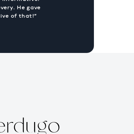
overy. He gave
ive of that!”
erdugo