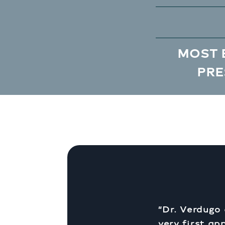
MOST 
PRE
“Dr. Verdugo
very first ap