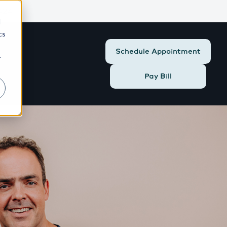
424
d
cs
Schedule Appointment
r
Pay Bill