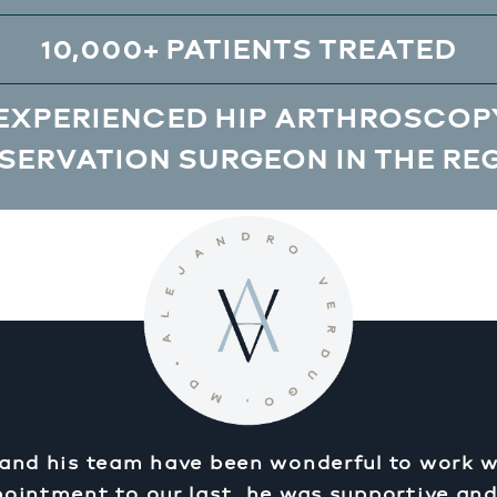
10,000+ PATIENTS TREATED
EXPERIENCED HIP ARTHROSCOPY
SERVATION SURGEON IN THE RE
 and his team have been wonderful to work w
pointment to our last, he was supportive an