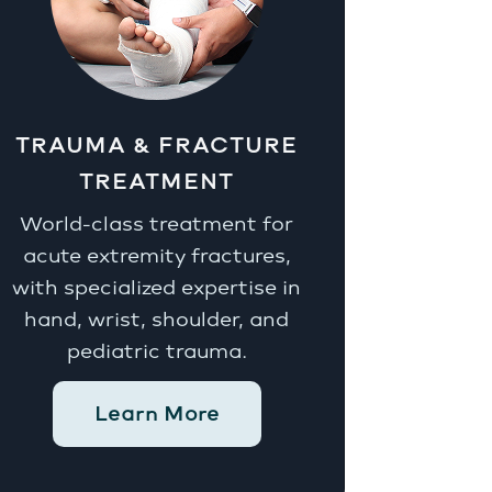
TRAUMA & FRACTURE
TREATMENT
World-class treatment for
acute extremity fractures,
with specialized expertise in
hand, wrist, shoulder, and
pediatric trauma.
Learn More