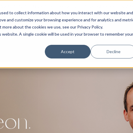
W OPEN AT 9826 Slide Road Unit 150 Lubbock, TX 79
sed to collect information about how you interact with our website an
rove and customize your browsing experience and for analytics and metri
out more about the cookies we use, see our
Privacy Policy
.
is website. A single cookie will be used in your browser to remember you
me
About
Services
Resources
Payment Plan
Contact
Accept
Decline
eon.