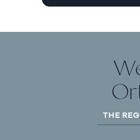
We
Or
THE REG