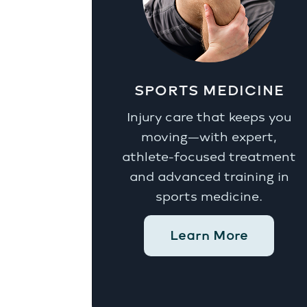
SPORTS MEDICINE
Injury care that keeps you
moving—with expert,
athlete-focused treatment
and advanced training in
sports medicine.
Learn More