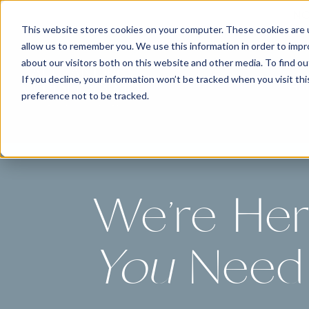
NO
This website stores cookies on your computer. These cookies are u
allow us to remember you. We use this information in order to imp
about our visitors both on this website and other media. To find 
If you decline, your information won’t be tracked when you visit th
Ho
preference not to be tracked.
We're He
You
Need 