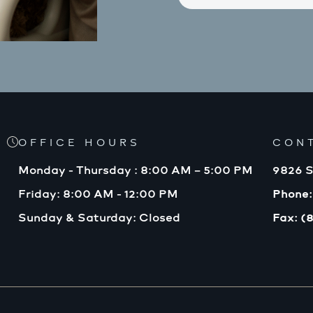
OFFICE HOURS
CON
Monday - Thursday : 8:00 AM – 5:00 PM
9826 S
Friday: 8:00 AM - 12:00 PM
Phone:
Sunday & Saturday: Closed
Fax: (