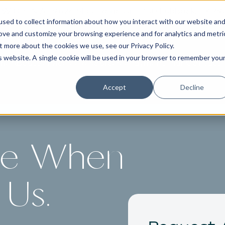
W OPEN AT 9826 Slide Road Unit 150 Lubbock, TX 79
sed to collect information about how you interact with our website an
rove and customize your browsing experience and for analytics and metri
out more about the cookies we use, see our
Privacy Policy
.
is website. A single cookie will be used in your browser to remember you
me
About
Services
Resources
Payment Plan
Contact
Accept
Decline
re When
Us.