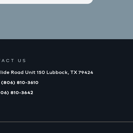
TACT US
lide Road Unit 150 Lubbock, TX 79424
 (806) 810-3610
806) 810-3642