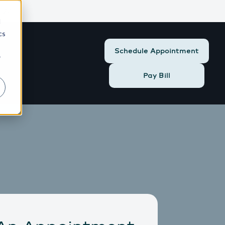
424
d
cs
Schedule Appointment
r
Pay Bill