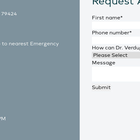
Request 
X 79424
First name
*
Phone number
*
go to nearest Emergency
How can Dr. Verdu
Message
 PM