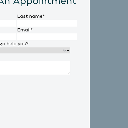
An Appointment
Last name
*
Email
*
go help you?