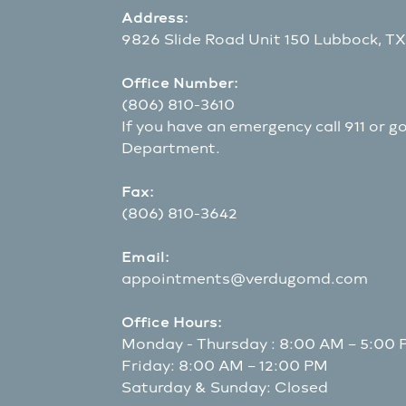
Address:
9826 Slide Road Unit 150 Lubbock, T
Office Number:
(806) 810-3610
If you have an emergency call 911 or 
Department.
Fax:
(806) 810-3642
Email:
appointments@verdugomd.com
Office Hours:
Monday - Thursday : 8:00 AM – 5:00
Friday: 8:00 AM – 12:00 PM
Saturday & Sunday: Closed